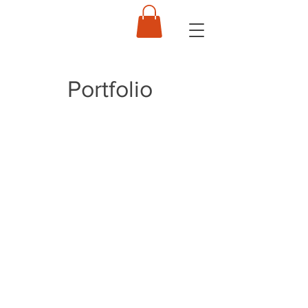
Portfolio